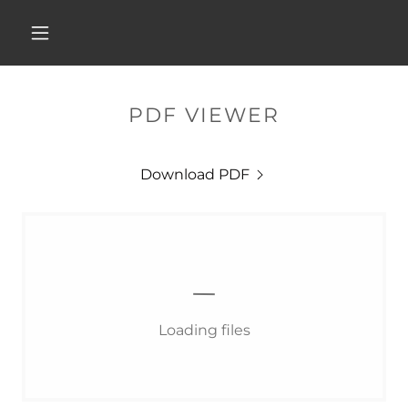
PDF VIEWER
Download PDF
Loading files