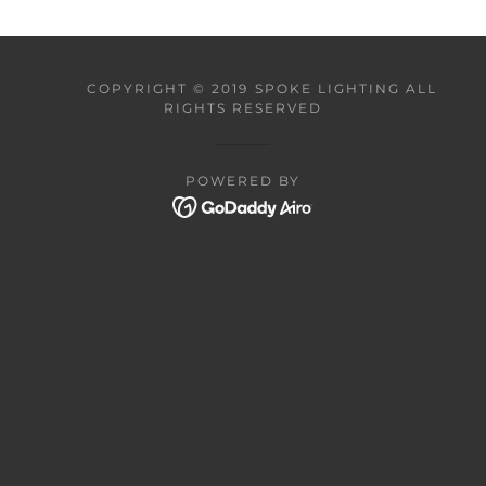
COPYRIGHT © 2019 SPOKE LIGHTING ALL
RIGHTS RESERVED
POWERED BY